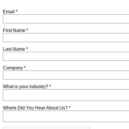
Email *
First Name *
Last Name *
Company *
What is your industry? *
Where Did You Hear About Us? *