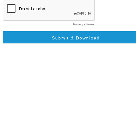
Privacy
-
Terms